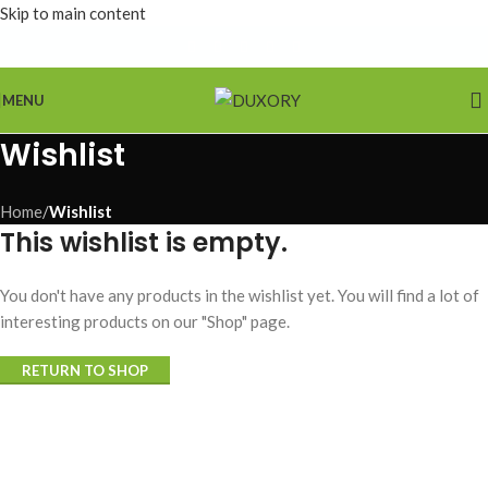
Skip to main content
MENU
Wishlist
Home
/
Wishlist
This wishlist is empty.
You don't have any products in the wishlist yet. You will find a lot of
interesting products on our "Shop" page.
RETURN TO SHOP