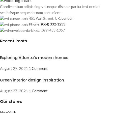
Condimentum adipiscing vel neque dis nam parturient orci at
scelerisque neque dis nam parturient.
451 Wall Street, UK, London
Phone: (064) 332-1233
Fax: (099) 453-1357
Recent Posts
Exploring Atlanta’s modern homes
August 27, 2021
1 Comment
Green interior design inspiration
August 27, 2021
1 Comment
Our stores
New York