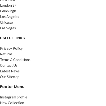
London SF
Edinburgh
Los Angeles
Chicago
Las Vegas
USEFUL LINKS
Privacy Policy
Returns
Terms & Conditions
Contact Us
Latest News
Our Sitemap
Footer Menu
Instagram profile
New Collection