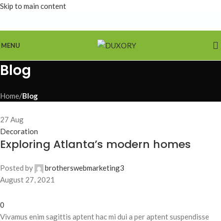
Skip to main content
MENU
Blog
Home
/
Blog
27
Aug
Decoration
Exploring Atlanta’s modern homes
Posted by
brotherswebmarketing3
August 27, 2021
0
Vivamus enim sagittis aptent hac mi dui a per aptent suspendisse