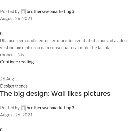
Posted by
brotherswebmarketing3
August 26, 2021
0
Ullamcorper condimentum erat pretium velit at ut a nunc id a adeu
vestibulum nibh urna nam consequat erat molestie lacinia
rhoncus. Nis...
Continue reading
26
Aug
Design trends
The big design: Wall likes pictures
Posted by
brotherswebmarketing3
August 26, 2021
0