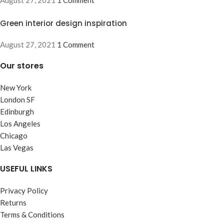
Green interior design inspiration
August 27, 2021
1 Comment
Our stores
New York
London SF
Edinburgh
Los Angeles
Chicago
Las Vegas
USEFUL LINKS
Privacy Policy
Returns
Terms & Conditions