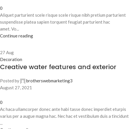
0
Aliquet parturient scele risque scele risque nibh pretium parturient
suspendisse platea sapien torquent feugiat parturient hac
amet. Vo...
Continue reading
27
Aug
Decoration
Creative water features and exterior
Posted by
brotherswebmarketing3
August 27, 2021
0
Ac haca ullamcorper donec ante habi tasse donec imperdiet eturpis
varius per a augue magna hac. Nec hac et vestibulum duis a tincidunt
...