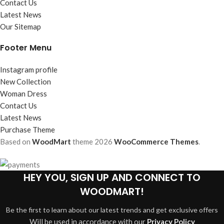
Contact Us
Latest News
Our Sitemap
Footer Menu
Instagram profile
New Collection
Woman Dress
Contact Us
Latest News
Purchase Theme
Based on
WoodMart
theme
2026
WooCommerce Themes
.
HEY YOU, SIGN UP AND CONNECT TO
WOODMART!
Be the first to learn about our latest trends and get exclusive offers
Will be used in accordance with our
Privacy Policy