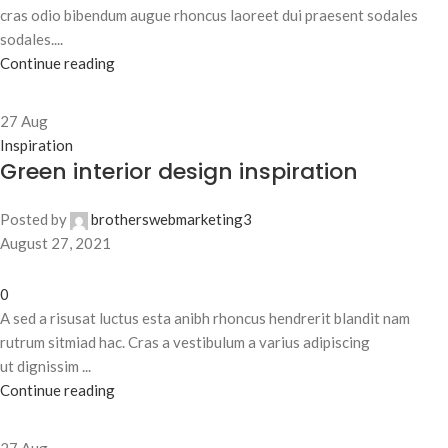
cras odio bibendum augue rhoncus laoreet dui praesent sodales
sodales....
Continue reading
27
Aug
Inspiration
Green interior design inspiration
Posted by
brotherswebmarketing3
August 27, 2021
0
A sed a risusat luctus esta anibh rhoncus hendrerit blandit nam
rutrum sitmiad hac. Cras a vestibulum a varius adipiscing
ut dignissim ...
Continue reading