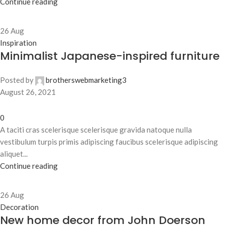
Continue reading
26
Aug
Inspiration
Minimalist Japanese-inspired furniture
Posted by
brotherswebmarketing3
August 26, 2021
0
A taciti cras scelerisque scelerisque gravida natoque nulla
vestibulum turpis primis adipiscing faucibus scelerisque adipiscing
aliquet...
Continue reading
26
Aug
Decoration
New home decor from John Doerson