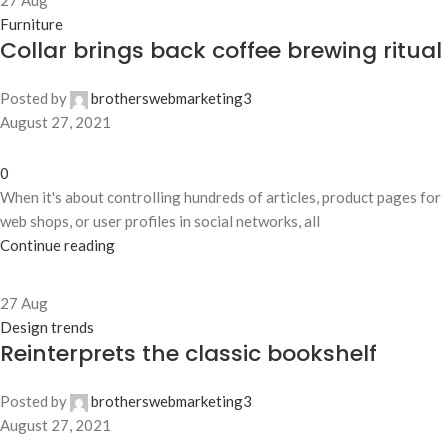
27
Aug
Furniture
Collar brings back coffee brewing ritual
Posted by
brotherswebmarketing3
August 27, 2021
0
When it's about controlling hundreds of articles, product pages for
web shops, or user profiles in social networks, all
Continue reading
27
Aug
Design trends
Reinterprets the classic bookshelf
Posted by
brotherswebmarketing3
August 27, 2021