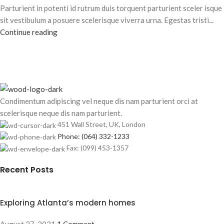
Parturient in potenti id rutrum duis torquent parturient sceler isque
sit vestibulum a posuere scelerisque viverra urna. Egestas tristi...
Continue reading
Condimentum adipiscing vel neque dis nam parturient orci at
scelerisque neque dis nam parturient.
451 Wall Street, UK, London
Phone: (064) 332-1233
Fax: (099) 453-1357
Recent Posts
Exploring Atlanta’s modern homes
August 27, 2021
1 Comment