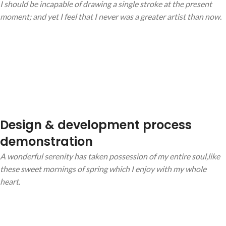
I should be incapable of drawing a single stroke at the present
moment; and yet I feel that I never was a greater artist than now.
Design & development process
demonstration
A wonderful serenity has taken possession of my entire soul,like
these sweet mornings of spring which I enjoy with my whole
heart.