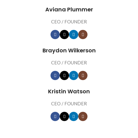
Aviana Plummer
CEO / FOUNDER
Braydon Wilkerson
CEO / FOUNDER
Kristin Watson
CEO / FOUNDER