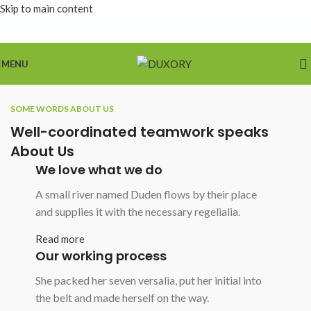
Skip to main content
MENU
SOME WORDS ABOUT US
Well-coordinated teamwork speaks
About Us
We love what we do
A small river named Duden flows by their place
and supplies it with the necessary regelialia.
Read more
Our working process
She packed her seven versalia, put her initial into
the belt and made herself on the way.