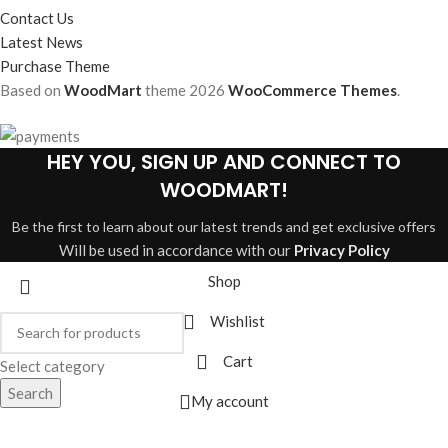
Contact Us
Latest News
Purchase Theme
Based on
WoodMart
theme
2026
WooCommerce Themes
.
HEY YOU, SIGN UP AND CONNECT TO
WOODMART!
Be the first to learn about our latest trends and get exclusive offers
Will be used in accordance with our
Privacy Policy
Shop
Wishlist
Cart
Select category
Search
My account