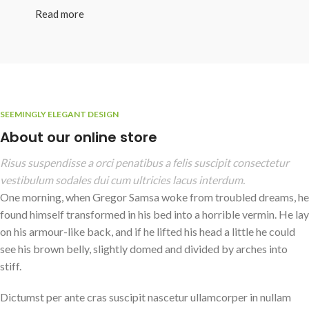
Read more
SEEMINGLY ELEGANT DESIGN
About our online store
Risus suspendisse a orci penatibus a felis suscipit consectetur
vestibulum sodales dui cum ultricies lacus interdum.
One morning, when Gregor Samsa woke from troubled dreams, he
found himself transformed in his bed into a horrible vermin. He lay
on his armour-like back, and if he lifted his head a little he could
see his brown belly, slightly domed and divided by arches into
stiff.
Dictumst per ante cras suscipit nascetur ullamcorper in nullam