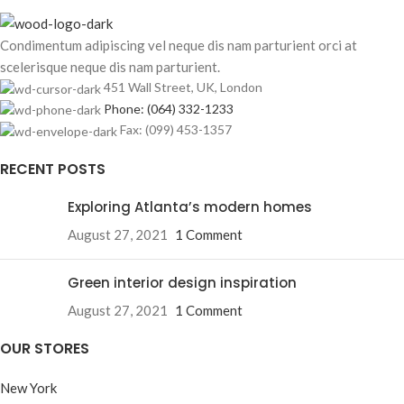
Condimentum adipiscing vel neque dis nam parturient orci at
scelerisque neque dis nam parturient.
451 Wall Street, UK, London
Phone: (064) 332-1233
Fax: (099) 453-1357
RECENT POSTS
Exploring Atlanta’s modern homes
August 27, 2021
1 Comment
Green interior design inspiration
August 27, 2021
1 Comment
OUR STORES
New York