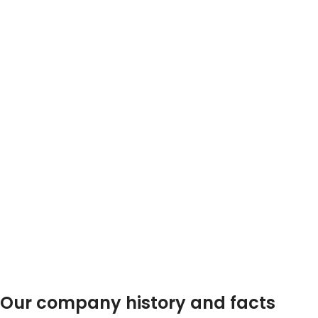
0
0
TEAM MEMBERS
PROJECTS
COMPLETED
Our company history and facts