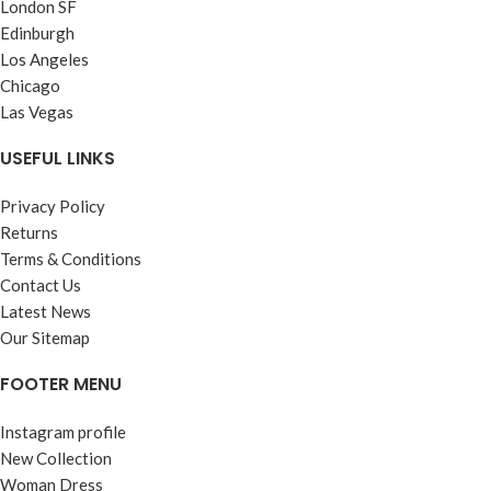
London SF
Edinburgh
Los Angeles
Chicago
Las Vegas
USEFUL LINKS
Privacy Policy
Returns
Terms & Conditions
Contact Us
Latest News
Our Sitemap
FOOTER MENU
Instagram profile
New Collection
Woman Dress