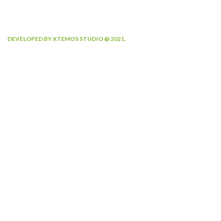
DEVELOPED BY XTEMOS STUDIO @ 2021.
We work through every aspect at
the planning
WE DO IT FOR YOU WITH LOVE
0
0
FOUNDING YEAR
HAPPY COSTUMERS
0
0
COMPANY WORK
OFFICES
WITH US