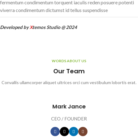
fermentum condimentum torquent iaculis reden posuere potenti
viverra condimentum dictumst id tellus suspendisse
Developed by
X
temos Studio @ 2024
WORDS ABOUT US
Our Team
Convallis ullamcorper aliquet ultrices orci cum vestibulum lobortis erat.
Mark Jance
CEO / FOUNDER