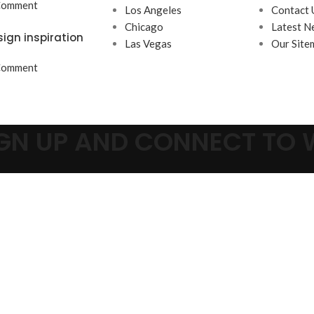
Comment
Los Angeles
Contact 
Chicago
Latest N
sign inspiration
Las Vegas
Our Site
Comment
SIGN UP AND CONNECT TO
Be the first to learn about our latest trends and get exclusive offer
Will be used in accordance with our
Privacy Policy
Shop
Wishlist
Cart
My account