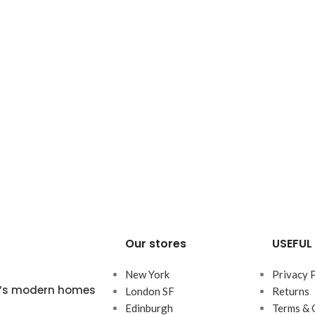
Our stores
USEFUL 
New York
Privacy 
ta’s modern homes
London SF
Returns
Edinburgh
Terms & 