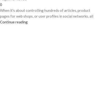
0
When it's about controlling hundreds of articles, product
pages for web shops, or user profiles in social networks, all
Continue reading