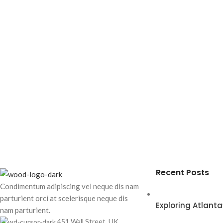
Recent Posts
Condimentum adipiscing vel neque dis nam
parturient orci at scelerisque neque dis
Exploring Atlan
nam parturient.
451 Wall Street, UK,