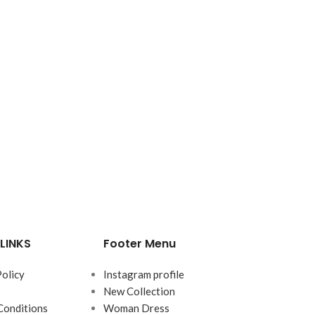
LINKS
Footer Menu
Policy
Instagram profile
New Collection
Conditions
Woman Dress