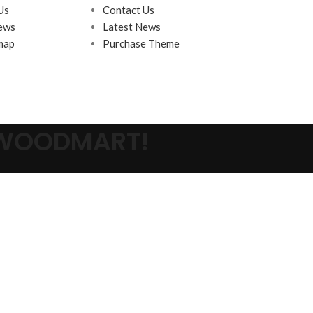
Us
Contact Us
ews
Latest News
map
Purchase Theme
 WOODMART!
s