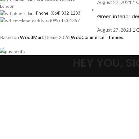
August 27, 2021
1 
London
Phone: (064) 332-1233
Green interior de
Fax: (099) 453-1357
August 27, 2021
1 
Based on
WoodMart
theme
2026
WooCommerce Themes
.
HEY YOU, 
Select category
Search