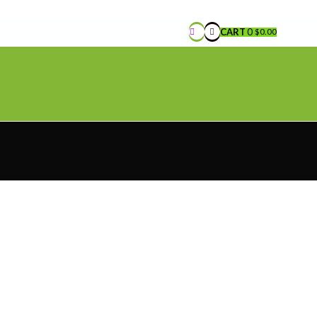
CART
0
$
0.00