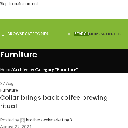
Skip to main content
BROWSE CATEGORIES
SEARCH
HOME
SHOP
BLOG
Furniture
Home
/
Archive by Category "Furniture"
27
Aug
Furniture
Collar brings back coffee brewing
ritual
Posted by
brotherswebmarketing3
August 27, 2021