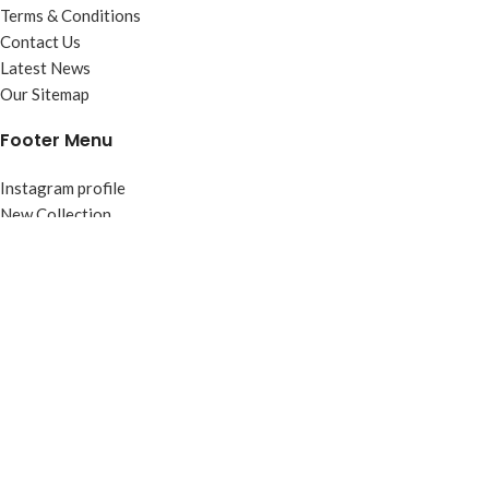
Terms & Conditions
Contact Us
Latest News
Our Sitemap
Footer Menu
Instagram profile
New Collection
Woman Dress
Contact Us
Latest News
Purchase Theme
Based on
WoodMart
theme
2026
WooCommerce Themes
.