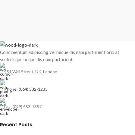
Condimentum adipiscing vel neque dis nam parturient orci at
scelerisque neque dis nam parturient.
451 Wall Street, UK, London
Phone: (064) 332-1233
Fax: (099) 453-1357
Recent Posts