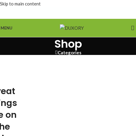
Skip to main content
MENU
Shop
Categories
reat
ings
e on
the