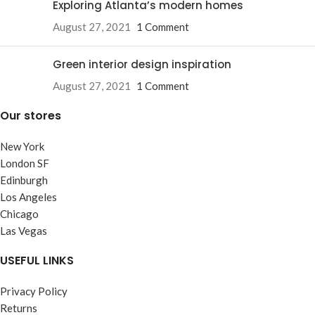
Exploring Atlanta’s modern homes
August 27, 2021
1 Comment
Green interior design inspiration
August 27, 2021
1 Comment
Our stores
New York
London SF
Edinburgh
Los Angeles
Chicago
Las Vegas
USEFUL LINKS
Privacy Policy
Returns