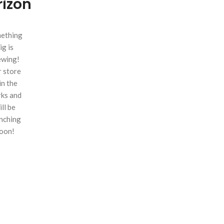
rizon
ething
ig is
ewing!
 store
 in the
ks and
ill be
nching
oon!